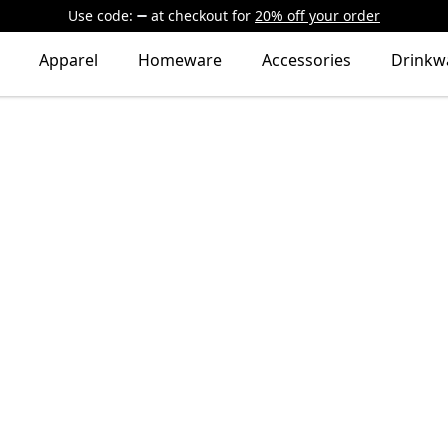
Use code:
at checkout
for
20% off your order
Apparel
Homeware
Accessories
Drinkw