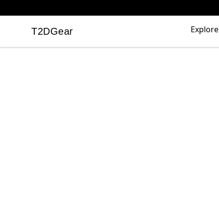
Explore
T2DGear
T2DGear