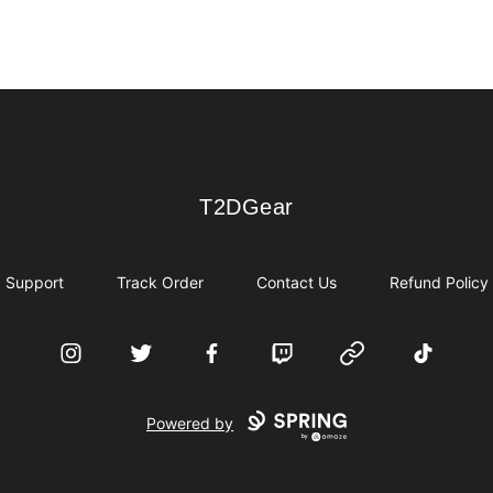
T2DGear
T2DGear
Support
Track Order
Contact Us
Refund Policy
Instagram
Twitter
Facebook
Twitch
Website
TikTok
Powered by