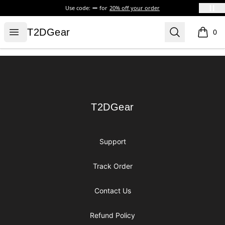
Use code:
for
20% off your order
T2DGear
Open menu
Search
T2DGear
0
items i
Footer
T2DGear
T2DGear
Support
Track Order
Contact Us
Refund Policy