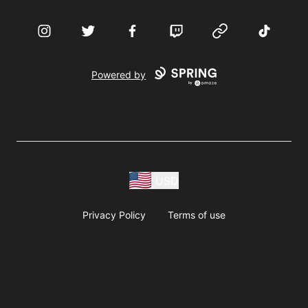
Instagram
Twitter
Facebook
Twitch
Website
TikTok
Powered by
USD
Privacy Policy
Terms of use